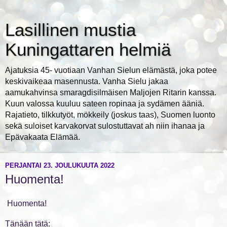
Lasillinen mustia
Kuningattaren helmiä
Ajatuksia 45- vuotiaan Vanhan Sielun elämästä, joka potee
keskivaikeaa masennusta. Vanha Sielu jakaa
aamukahvinsa smaragdisilmäisen Maljojen Ritarin kanssa.
Kuun valossa kuuluu sateen ropinaa ja sydämen ääniä.
Rajatieto, tilkkutyöt, mökkeily (joskus taas), Suomen luonto
sekä suloiset karvakorvat sulostuttavat ah niin ihanaa ja
Epävakaata Elämää.
PERJANTAI 23. JOULUKUUTA 2022
Huomenta!
Huomenta!
Tänään tätä: