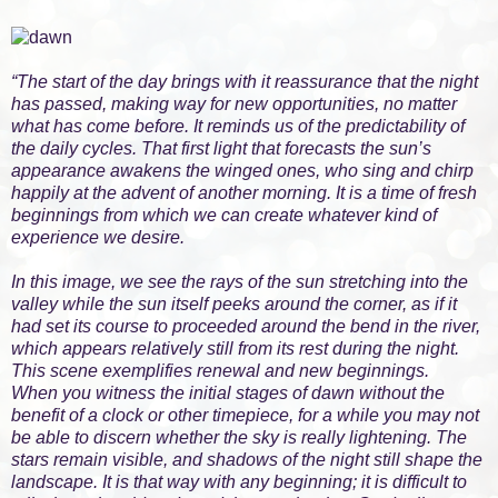
“The start of the day brings with it reassurance that the night
has passed, making way for new opportunities, no matter
what has come before. It reminds us of the predictability of
the daily cycles. That first light that forecasts the sun’s
appearance awakens the winged ones, who sing and chirp
happily at the advent of another morning. It is a time of fresh
beginnings from which we can create whatever kind of
experience we desire.
In this image, we see the rays of the sun stretching into the
valley while the sun itself peeks around the corner, as if it
had set its course to proceeded around the bend in the river,
which appears relatively still from its rest during the night.
This scene exemplifies renewal and new beginnings.
When you witness the initial stages of dawn without the
benefit of a clock or other timepiece, for a while you may not
be able to discern whether the sky is really lightening. The
stars remain visible, and shadows of the night still shape the
landscape. It is that way with any beginning; it is difficult to