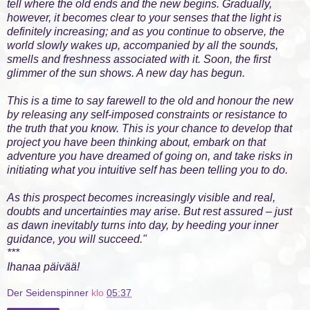
tell where the old ends and the new begins. Gradually,
however, it becomes clear to your senses that the light is
definitely increasing; and as you continue to observe, the
world slowly wakes up, accompanied by all the sounds,
smells and freshness associated with it. Soon, the first
glimmer of the sun shows. A new day has begun.
This is a time to say farewell to the old and honour the new
by releasing any self-imposed constraints or resistance to
the truth that you know. This is your chance to develop that
project you have been thinking about, embark on that
adventure you have dreamed of going on, and take risks in
initiating what you intuitive self has been telling you to do.
As this prospect becomes increasingly visible and real,
doubts and uncertainties may arise. But rest assured – just
as dawn inevitably turns into day, by heeding your inner
guidance, you will succeed."
***
Ihanaa päivää!
Der Seidenspinner
klo
05:37