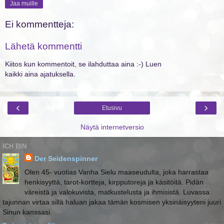
Jaa muille
Ei kommentteja:
Lähetä kommentti
Kiitos kun kommentoit, se ilahduttaa aina :-) Luen
kaikki aina ajatuksella.
‹
›
Etusivu
Näytä internetversio
ICH BIN
Der Seidenspinner
Olen 45- vuotias Vanha Sielu maaseudulta, joka harrastaa
henkisyyttä, tarot-kortteja, kirpputoreja ja käsitöitä. Pidän
väreistä ja valokuvista, matkustelusta ja ihmisistä. Luvassa
tajunnan virtaa sillä haluan jakaa tämän kosmisen yksinäisyyteni juuri
Sinun kanssasi.